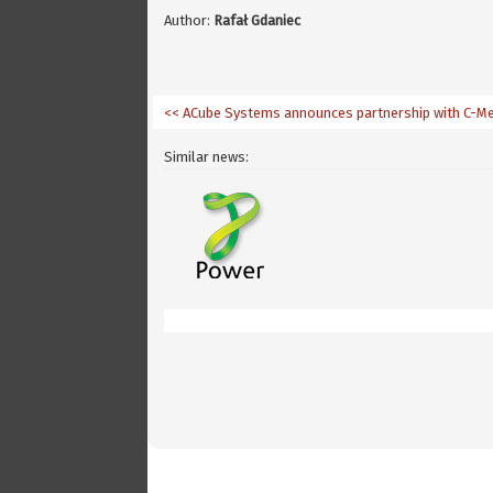
Author:
Rafał Gdaniec
<< ACube Systems announces partnership with C-M
Similar news: