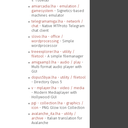
V. 1.0beta3
amiarcadia.lha - emulation /
gamesystem
- Signetics-based
machines emulator
telegramamiga.lha - network /
chat
- Native MTProto Telegram
chat client
slovo.lha - office /
wordprocessing
- Simple
wordprocessor
treeexplorer.lha - utility /
filetool
- A simple filemanager
amigaamp3.lha - audio / play
-
Multi format audio player with
GUI
dopus5byai.lha - utility / filetool
- Directory Opus 5
v - mplayer.lha - video / media
- Modern Mediaplayer with
Hollywood-GUI
pgi - collection.lha - graphics /
icon
- PNG Glow Icon Collection
avalanche_ita.lha - utility /
archive
- Italian translation for
Avalanche