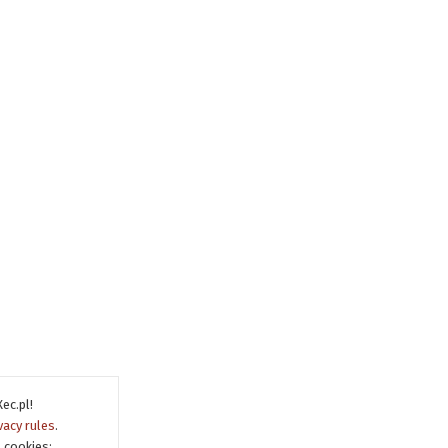
ec.pl!
vacy rules
.
 cookies: