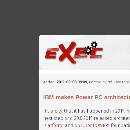
Added:
2019-09-03 09:09
, Posted by:
st
, Category
IBM makes Power PC architect
It's a pity, that it has happened in 2019,
next step and 20.8.2019 released architec
Platform
and on
OpenPOWER
foundati