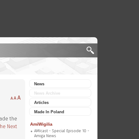
News
News Archive
A
A
A
Articles
Made In Poland
made the
AmiWigilia
The Next
AMIcast - Special Episode 10 -
Amiga News