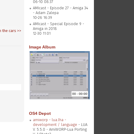
06-10 08:37
AMIcast - Episode 27 - Amiga 34
- Adam Zalepa
10-26 16:39
AMIcast - Special Episode 9 -
Amiga in 2018
n the cars
>>
12-30 11:01
Image Album
OS4 Depot
amiworp - lua.lha -
development / language
- LUA
V. 5.5.0 - AmiWORP-Lua Porting