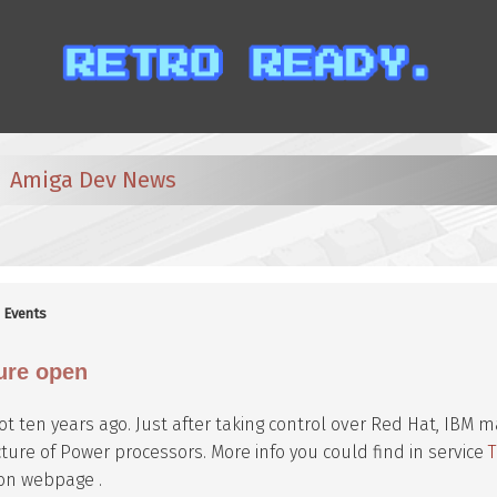
Amiga Dev News
:
Events
ure open
 not ten years ago. Just after taking control over Red Hat, IBM 
ture of Power processors. More info you could find in service
on webpage .