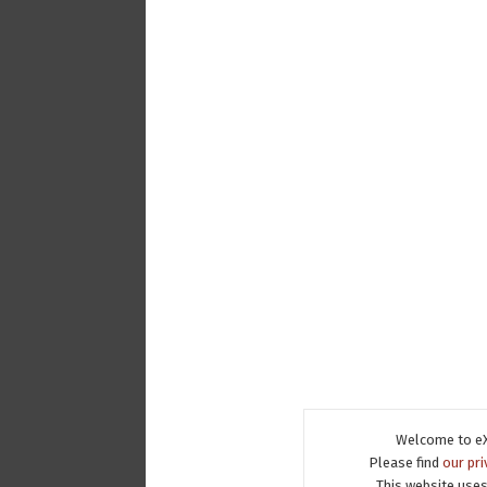
Welcome to eX
Please find
our pri
This website uses