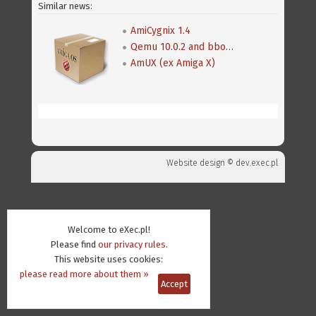
Similar news:
AmiCygnix 1.4
Qemu 10.0.2 and bboot 0.8
AmUX (ex Amiga X)
Website design ©
dev.exec.pl
Welcome to eXec.pl!
Please find
our privacy rules
.
This website uses cookies:
please read more about them »
Accept