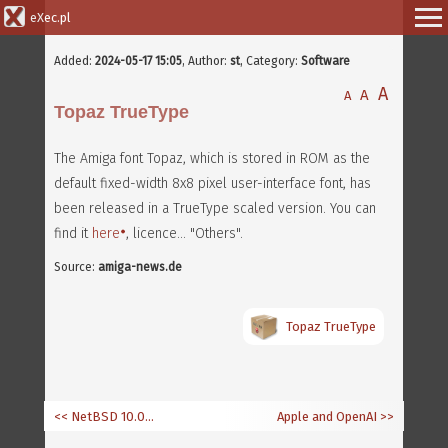
eXec.pl
Added:
2024-05-17 15:05
,
Author:
st
, Category:
Software
A
A
A
Topaz TrueType
The Amiga font Topaz, which is stored in ROM as the
default fixed-width 8x8 pixel user-interface font, has
been released in a TrueType scaled version. You can
find it
here
, licence... "Others".
Source:
amiga-news.de
Topaz TrueType
<< NetBSD 10.0 for 68k and PowerPC
Apple and OpenAI
>>