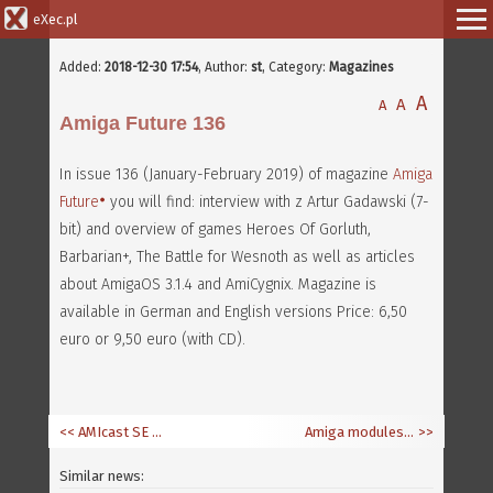
eXec.pl
Added:
2018-12-30 17:54
,
Author:
st
, Category:
Magazines
A
A
A
Amiga Future 136
In issue 136 (January-February 2019) of magazine
Amiga
Future
you will find: interview with z Artur Gadawski (7-
bit) and overview of games Heroes Of Gorluth,
Barbarian+, The Battle for Wesnoth as well as articles
about AmigaOS 3.1.4 and AmiCygnix. Magazine is
available in German and English versions Price: 6,50
euro or 9,50 euro (with CD).
<< AMIcast SE 8 - Amiga in 2018
Amiga modules in Spotify and iTunes
>>
Similar news: