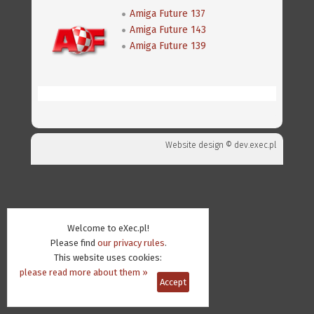
Amiga Future 137
Amiga Future 143
Amiga Future 139
Website design ©
dev.exec.pl
Welcome to eXec.pl!
Please find
our privacy rules
.
This website uses cookies:
please read more about them »
Accept