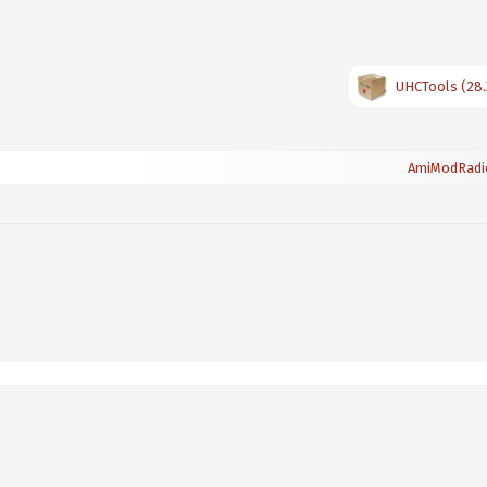
UHCTools (28.
AmiModRadi