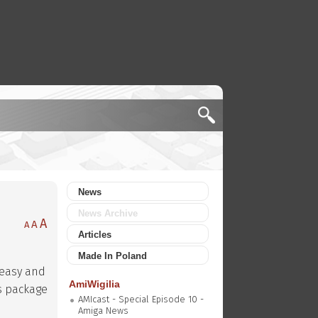
News
News Archive
A
A
A
Articles
Made In Poland
s easy and
AmiWigilia
s package
AMIcast - Special Episode 10 -
Amiga News