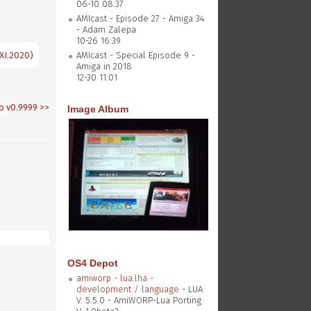
06-10 08:37
AMIcast - Episode 27 - Amiga 34
- Adam Zalepa
10-26 16:39
XI.2020)
AMIcast - Special Episode 9 -
Amiga in 2018
12-30 11:01
o v0.9999
>>
Image Album
OS4 Depot
amiworp - lua.lha -
development / language
- LUA
V. 5.5.0 - AmiWORP-Lua Porting