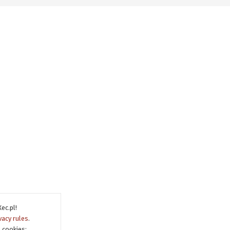
ec.pl!
vacy rules
.
 cookies: