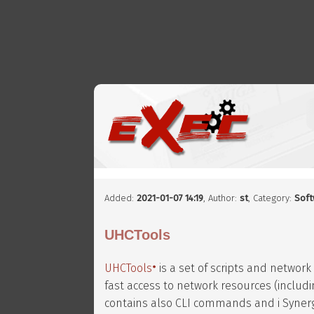
Added:
2021-01-07 14:19
,
Author:
st
, Category:
Soft
UHCTools
UHCTools
is a set of scripts and network
fast access to network resources (inclu
contains also CLI commands and i Synergy