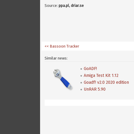
Source:
ppa.pl, driar.se
<< Bassoon Tracker
Similar news:
GoADF!
Amiga Test Kit 1.12
Goadf! v2.0 2020 edition
UnRAR 5.90