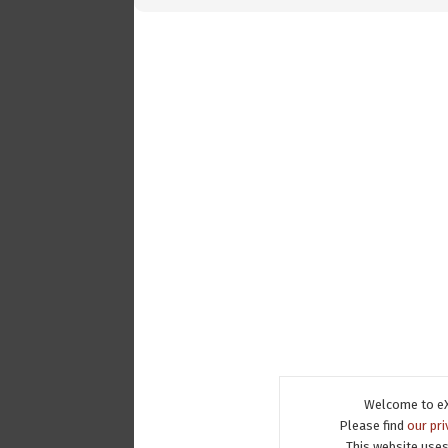
Welcome to eX
Please find
our pri
This website uses