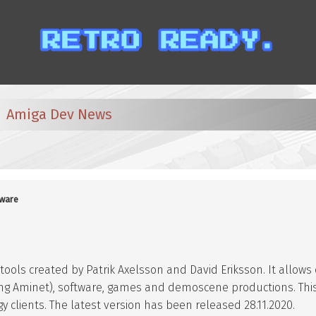
Amiga Dev News
ware
 tools created by Patrik Axelsson and David Eriksson. It allow
ding Aminet), software, games and demoscene productions. Thi
 clients. The latest version has been released 28.11.2020.