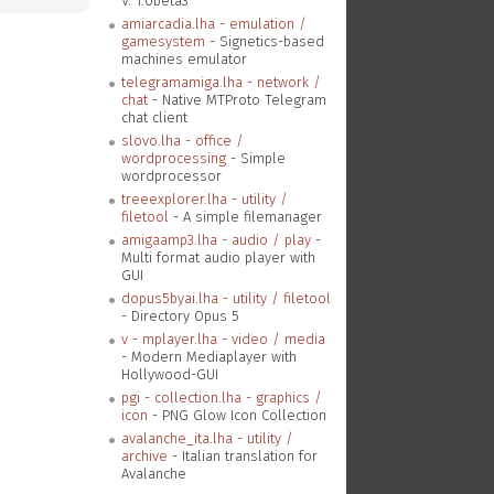
V. 1.0beta3
amiarcadia.lha - emulation /
gamesystem
- Signetics-based
machines emulator
telegramamiga.lha - network /
chat
- Native MTProto Telegram
chat client
slovo.lha - office /
wordprocessing
- Simple
wordprocessor
treeexplorer.lha - utility /
filetool
- A simple filemanager
amigaamp3.lha - audio / play
-
Multi format audio player with
GUI
dopus5byai.lha - utility / filetool
- Directory Opus 5
v - mplayer.lha - video / media
- Modern Mediaplayer with
Hollywood-GUI
pgi - collection.lha - graphics /
icon
- PNG Glow Icon Collection
avalanche_ita.lha - utility /
archive
- Italian translation for
Avalanche