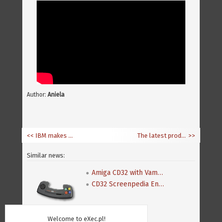
Author:
Aniela
<< IBM makes Power PC architecture open
The latest production by CrapTeam
>>
Similar news:
Amiga CD32 with Vampire 1200
CD32 Screenpedia Encyclopedia
Welcome to eXec.pl!