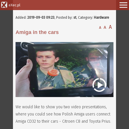
eXec.pl
Added:
2019-09-03 09:23
, Posted by:
st
, Category:
Hardware
A
A
A
Amiga in the cars
We would like to show you two video presentations,
where you could see how Polish Amiga users connect
Amiga CD32 to their cars - Citroen C8 and Toyota Prius.