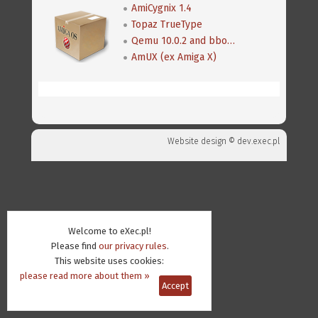
AmiCygnix 1.4
Topaz TrueType
Qemu 10.0.2 and bboot 0.8
AmUX (ex Amiga X)
Website design ©
dev.exec.pl
Welcome to eXec.pl!
Please find
our privacy rules
.
This website uses cookies:
please read more about them »
Accept