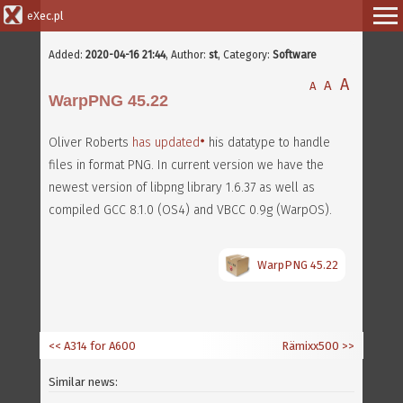
eXec.pl
Added:
2020-04-16 21:44
,
Author:
st
, Category:
Software
A
A
A
WarpPNG 45.22
Oliver Roberts
has updated
his datatype to handle
files in format PNG. In current version we have the
newest version of libpng library 1.6.37 as well as
compiled GCC 8.1.0 (OS4) and VBCC 0.9g (WarpOS).
WarpPNG 45.22
<< A314 for A600
Rämixx500
>>
Similar news: