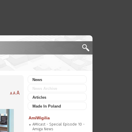
News
News Archive
A
A
A
Articles
Made In Poland
AmiWigilia
AMIcast - Special Episode 10 -
Amiga News