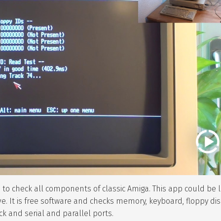
re to check all components of classic Amiga. This app could be
ve. It is free software and checks memory, keyboard, floppy dis
ock and serial and parallel ports.