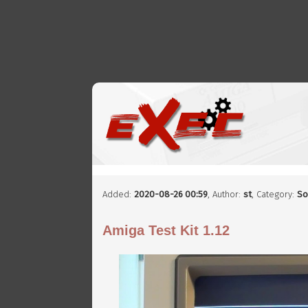
Added:
2020-08-26 00:59
,
Author:
st
, Category:
So
Amiga Test Kit 1.12