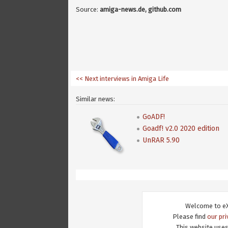
Source:
amiga-news.de, github.com
<< Next interviews in Amiga Life
Similar news:
GoADF!
Goadf! v2.0 2020 edition
UnRAR 5.90
Welcome to eX
Please find
our pri
This website uses