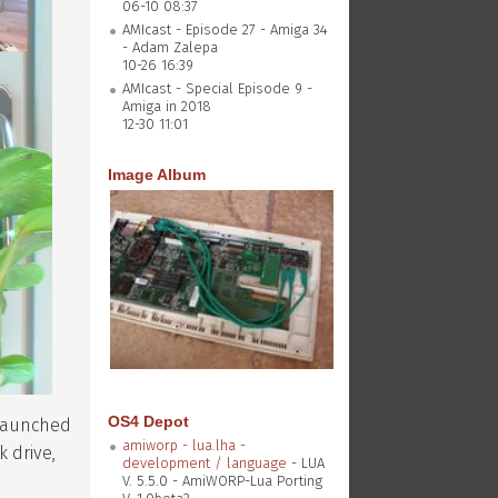
06-10 08:37
AMIcast - Episode 27 - Amiga 34
- Adam Zalepa
10-26 16:39
AMIcast - Special Episode 9 -
Amiga in 2018
12-30 11:01
Image Album
OS4 Depot
 launched
amiworp - lua.lha -
k drive,
development / language
- LUA
V. 5.5.0 - AmiWORP-Lua Porting