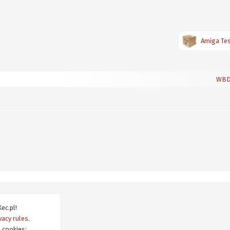
Amiga Test
WBDo
ec.pl!
vacy rules
.
 cookies: