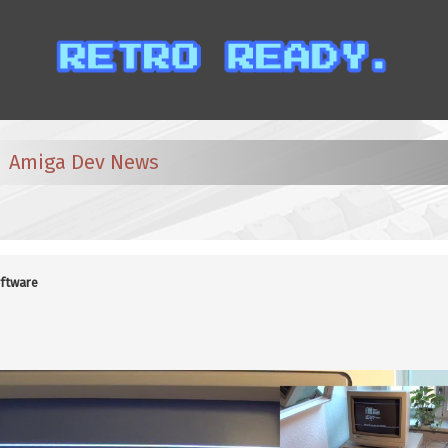
Amiga Dev News
ftware