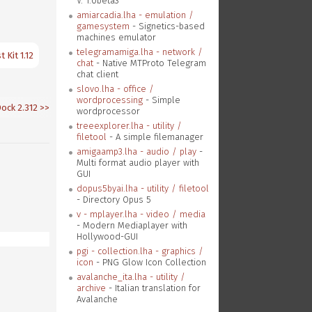
V. 1.0beta3
amiarcadia.lha - emulation /
gamesystem
- Signetics-based
machines emulator
telegramamiga.lha - network /
 Kit 1.12
chat
- Native MTProto Telegram
chat client
slovo.lha - office /
wordprocessing
- Simple
ck 2.312
>>
wordprocessor
treeexplorer.lha - utility /
filetool
- A simple filemanager
amigaamp3.lha - audio / play
-
Multi format audio player with
GUI
dopus5byai.lha - utility / filetool
- Directory Opus 5
v - mplayer.lha - video / media
- Modern Mediaplayer with
Hollywood-GUI
pgi - collection.lha - graphics /
icon
- PNG Glow Icon Collection
avalanche_ita.lha - utility /
archive
- Italian translation for
Avalanche