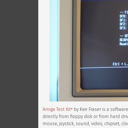
Amiga Test Kit
by Keir Fraser is a softwa
directly from floppy disk or from hard dri
mouse, joystick, sound, video, chipset, cl