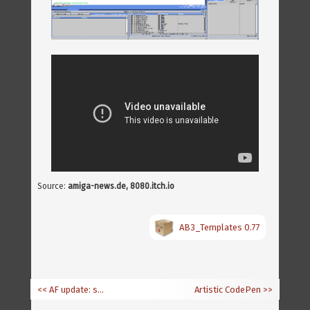
Source:
amiga-news.de, 8080.itch.io
AB3_Templates 0.77
<< AF update: software and calendar section
Artistic CodePen
>>