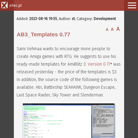
eXec.pl
Added:
2023-08-16 19:55
,
Author:
st
, Category:
Development
A
A
A
AB3_Templates 0.77
Sami Vehmaa wants to encourage more people to
create Amiga games with RTG. He suggests to use his
ready-made templates for AmiBlitz 3.
Version 0.77
was
released yesterday - the price of the templates is $3.
In addition, the source code of the following games is
available: Atri, Battleship SEAHAWK, Dungeon Escape,
Last Space Raider, Sky Tower and Slenderman.